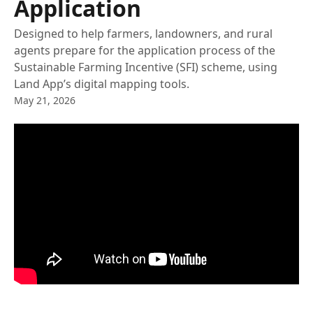
Application
Designed to help farmers, landowners, and rural
agents prepare for the application process of the
Sustainable Farming Incentive (SFI) scheme, using
Land App’s digital mapping tools.
May 21, 2026