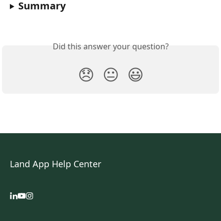
Summary
Did this answer your question?
😞
😐
😃
Land App Help Center