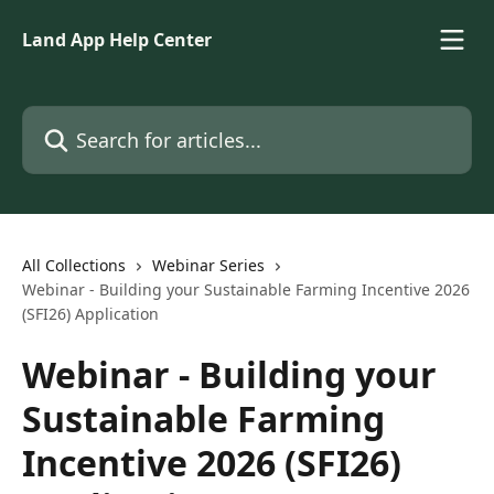
Skip to main content
Land App Help Center
Search for articles...
All Collections
Webinar Series
Webinar - Building your Sustainable Farming Incentive 2026
(SFI26) Application
Webinar - Building your
Sustainable Farming
Incentive 2026 (SFI26)