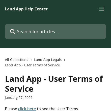
Skip to main content
Land App Help Center
Search for articles...
All Collections
Land App Legals
Land App - User Terms of Service
Land App - User Terms of
Service
January 27, 2026
Please 
click here
 to see the User Terms. 