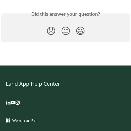
Did this answer your question?
😞
😐
😃
Land App Help Center
We run on Fin