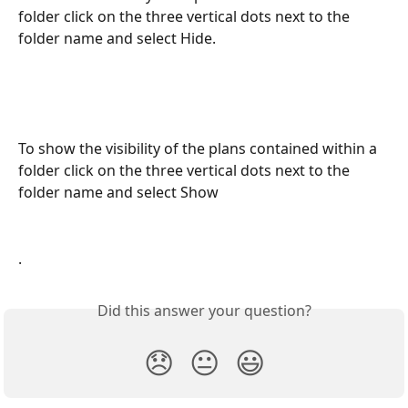
folder click on the three vertical dots next to the 
folder name and select Hide. 
To show the visibility of the plans contained within a 
folder click on the three vertical dots next to the 
folder name and select Show
. 
Did this answer your question?
😞
😐
😃