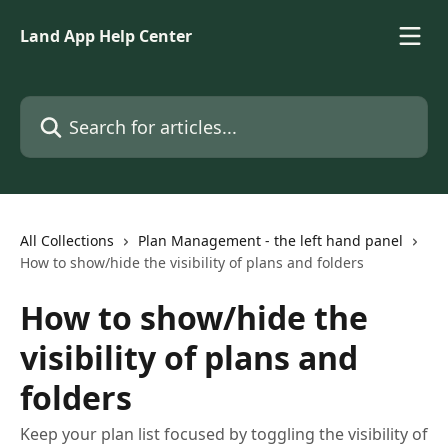
Skip to main content
Land App Help Center
Search for articles...
All Collections
Plan Management - the left hand panel
How to show/hide the visibility of plans and folders
How to show/hide the
visibility of plans and
folders
Keep your plan list focused by toggling the visibility of