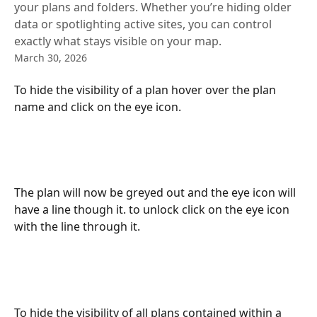
your plans and folders. Whether you’re hiding older
data or spotlighting active sites, you can control
exactly what stays visible on your map.
March 30, 2026
To hide the visibility of a plan hover over the plan 
name and click on the eye icon. 
The plan will now be greyed out and the eye icon will 
have a line though it. to unlock click on the eye icon 
with the line through it. 
To hide the visibility of all plans contained within a 