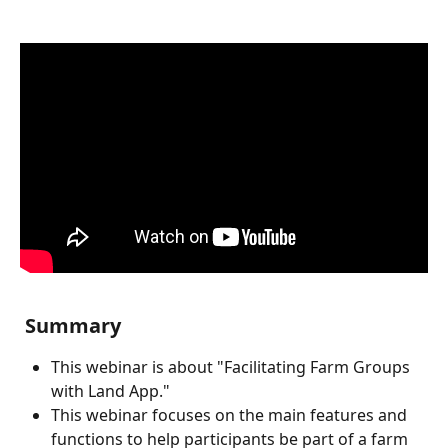
 Summary
This webinar is about "Facilitating Farm Groups 
with Land App."
This webinar focuses on the main features and 
functions to help participants be part of a farm 