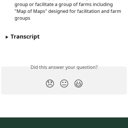
group or facilitate a group of farms including 
"Map of Maps" designed for facilitation and farm 
groups
Transcript
Did this answer your question?
😞
😐
😃