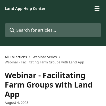
Skip to main content
Land App Help Center
Search for articles...
All Collections
Webinar Series
Webinar - Facilitating Farm Groups with Land App
Webinar - Facilitating
Farm Groups with Land
App
August 4, 2023