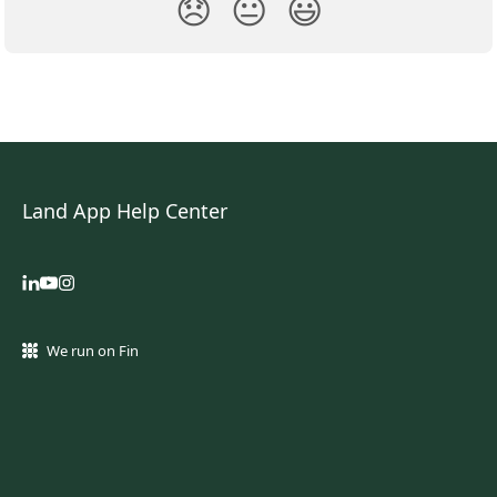
😞
😐
😃
Land App Help Center
We run on Fin