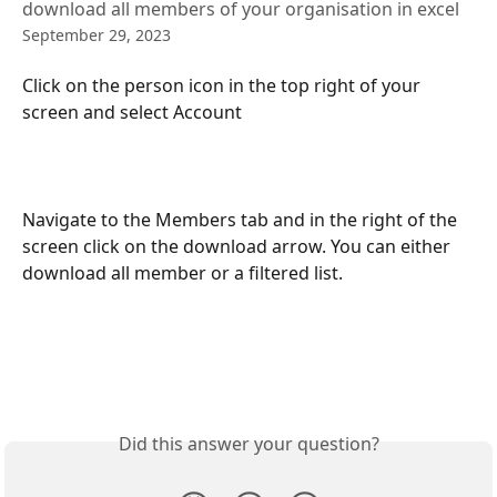
download all members of your organisation in excel
September 29, 2023
Click on the person icon in the top right of your 
screen and select Account
Navigate to the Members tab and in the right of the 
screen click on the download arrow. You can either 
download all member or a filtered list.
Did this answer your question?