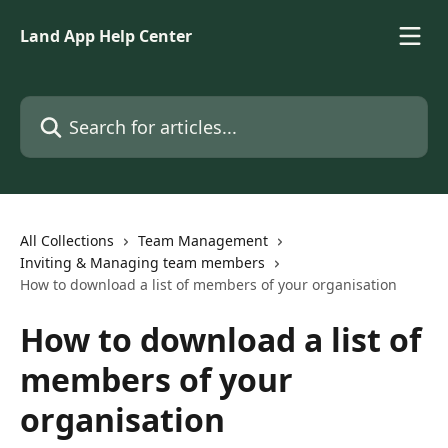
Skip to main content
Land App Help Center
Search for articles...
All Collections
Team Management
Inviting & Managing team members
How to download a list of members of your organisation
How to download a list of
members of your
organisation