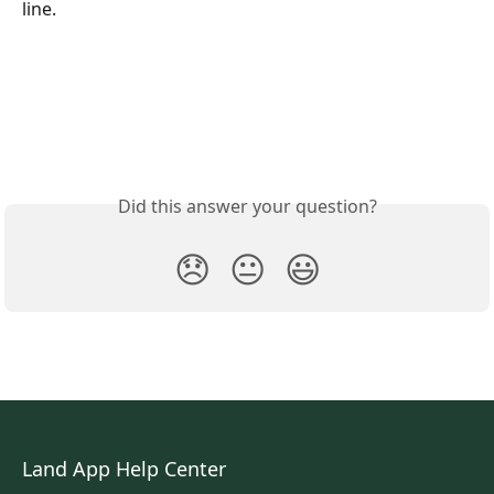
line. 
Did this answer your question?
😞
😐
😃
Land App Help Center