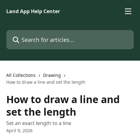
Skip to main content
Land App Help Center
Search for articles...
All Collections
Drawing
How to draw a line and set the length
How to draw a line and
set the length
Set an exact length to a line
April 9, 2026