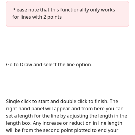
Please note that this functionality only works 
for lines with 2 points
Go to Draw and select the line option. 
Single click to start and double click to finish. The 
right hand panel will appear and from here you can 
set a length for the line by adjusting the length in the 
length box. Any increase or reduction in line length 
will be from the second point plotted to end your 