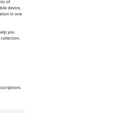
ts of 
ile device. 
tion in one 
help you 
collection. 
bscriptions 