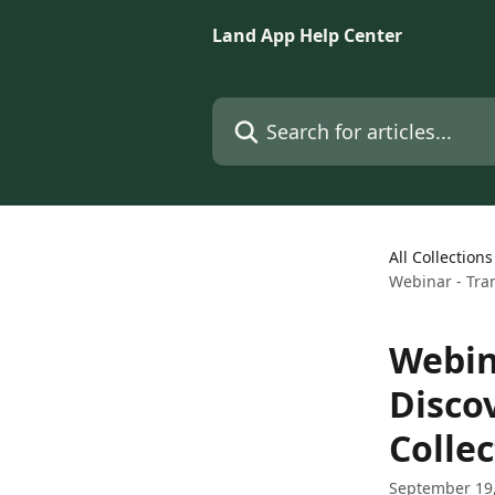
Skip to main content
Land App Help Center
Search for articles...
All Collections
Webinar - Tran
Webin
Disco
Collec
September 19