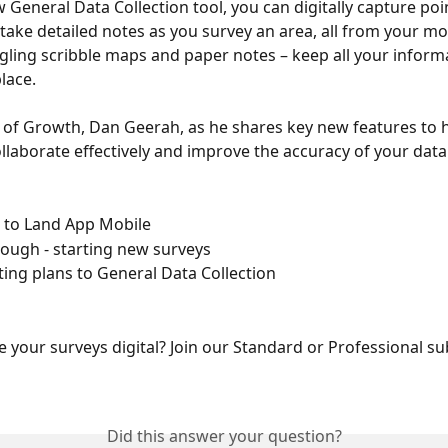
 General Data Collection tool, you can digitally capture poin
 take detailed notes as you survey an area, all from your mob
ling scribble maps and paper notes – keep all your informa
lace. 
r of Growth, Dan Geerah, as he shares key new features to 
ollaborate effectively and improve the accuracy of your data 
 to Land App Mobile 
rough - starting new surveys 
ting plans to General Data Collection 
e your surveys digital? Join our Standard or Professional su
Did this answer your question?