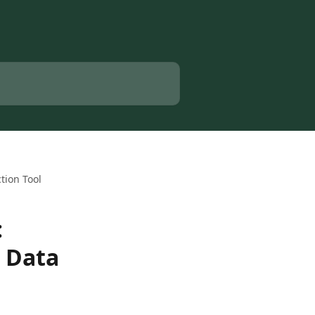
tion Tool
:
l Data