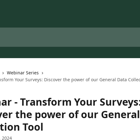
Webinar Series
sform Your Surveys: Discover the power of our General Data Collec
ar - Transform Your Surveys
ver the power of our Genera
tion Tool
, 2024