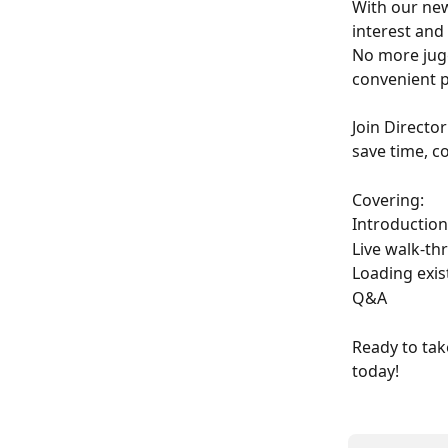
With our new
interest and
No more jugg
convenient p
Join Directo
save time, c
Covering: 
Introduction
Live walk-th
Loading exis
Q&A 
Ready to tak
today!