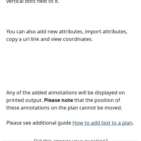
vertical dots next to it.
You can also add new attributes, import attributes, 
copy a url link and view coordinates. 
Any of the added annotations will be displayed on 
printed output. 
Please note
 that the position of 
these annotations on the plan cannot be moved. 
Please see additional guide 
How to add text to a plan
.
Did this answer your question?