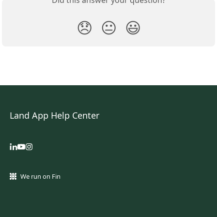
😞
😐
😃
Land App Help Center
We run on Fin