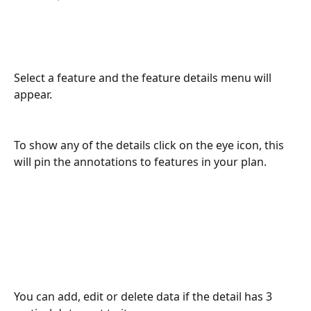
Select a feature and the feature details menu will 
appear.
To show any of the details click on the eye icon, this 
will pin the annotations to features in your plan.
You can add, edit or delete data if the detail has 3 