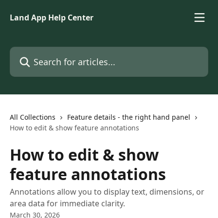
Skip to main content
Land App Help Center
Search for articles...
All Collections
Feature details - the right hand panel
How to edit & show feature annotations
How to edit & show
feature annotations
Annotations allow you to display text, dimensions, or
area data for immediate clarity.
March 30, 2026