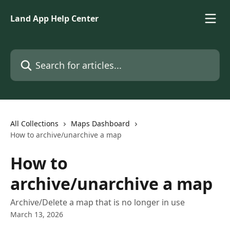
Skip to main content
Land App Help Center
Search for articles...
All Collections
Maps Dashboard
How to archive/unarchive a map
How to
archive/unarchive a map
Archive/Delete a map that is no longer in use
March 13, 2026