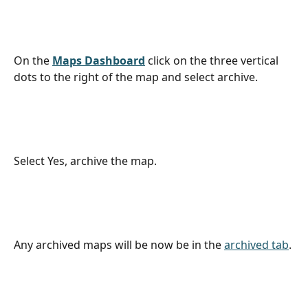
On the 
Maps Dashboard
click on the three vertical 
dots to the right of the map and select archive. 
Select Yes, archive the map.
Any archived maps will be now be in the 
archived tab
.