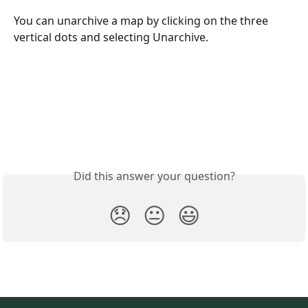
You can unarchive a map by clicking on the three 
vertical dots and selecting Unarchive.
Did this answer your question?
😞
😐
😃