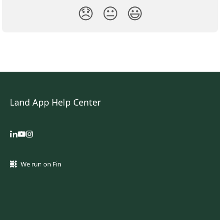
😞
😐
😃
Land App Help Center
We run on Fin