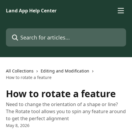
Skip to main content
Land App Help Center
Search for articles...
All Collections
Editing and Modification
How to rotate a feature
How to rotate a feature
Need to change the orientation of a shape or line?
The Rotate tool allows you to spin any feature around
to get the perfect alignment
May 8, 2026