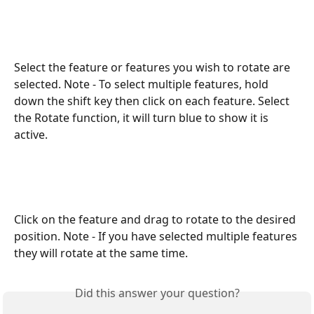
Select the feature or features you wish to rotate are 
selected. Note - To select multiple features, hold 
down the shift key then click on each feature. Select 
the Rotate function, it will turn blue to show it is 
active. 
Click on the feature and drag to rotate to the desired 
position. Note - If you have selected multiple features 
they will rotate at the same time. 
Did this answer your question?