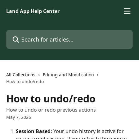
Skip to main content
Land App Help Center
Search for articles...
All Collections
Editing and Modification
How to undo/redo
How to undo/redo
How to undo or redo previous actions
May 7, 2026
Session Based:
 Your undo history is active for 
your current session. If you refresh the page or 