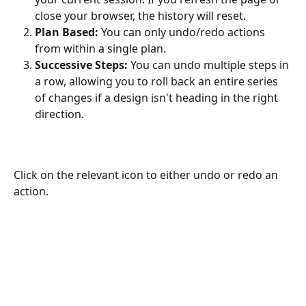
close your browser, the history will reset.
Plan Based:
 You can only undo/redo actions 
from within a single plan. 
Successive Steps:
 You can undo multiple steps in 
a row, allowing you to roll back an entire series 
of changes if a design isn't heading in the right 
direction.
Click on the relevant icon to either undo or redo an 
action. 