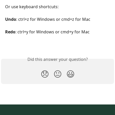
Or use keyboard shortcuts:
Undo
: ctrl+z for Windows or cmd+z for Mac
Redo
: ctrl+y for Windows or cmd+y for Mac
Did this answer your question?
😞
😐
😃