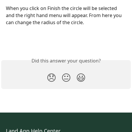
When you click on Finish the circle will be selected 
and the right hand menu will appear. From here you 
can change the radius of the circle. 
Did this answer your question?
😞
😐
😃
Land App Help Center