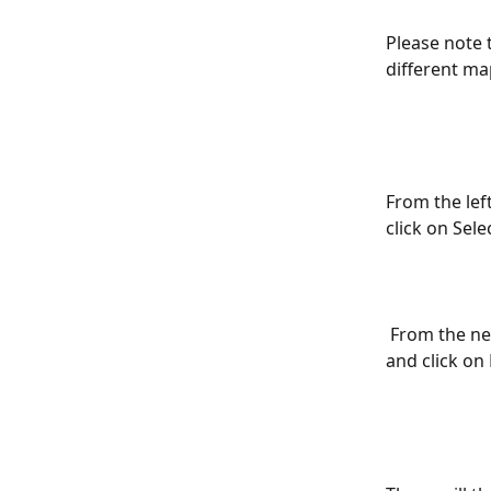
Please note 
different ma
From the lef
click on Selec
 From the next screen select all the types of features that you would like to copy 
and click on