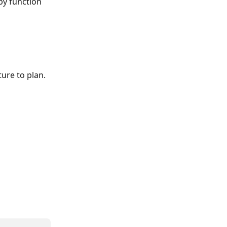
py function 
ure to plan. 