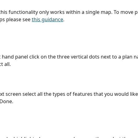
this functionality only works within a single map. To move p
ps please see 
this guidance
. 
t hand panel click on the three vertical dots next to a plan 
t all.
 Done. 