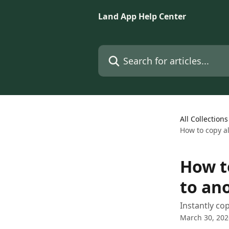
Skip to main content
Land App Help Center
Search for articles...
All Collections
How to copy al
How t
to an
Instantly cop
March 30, 202