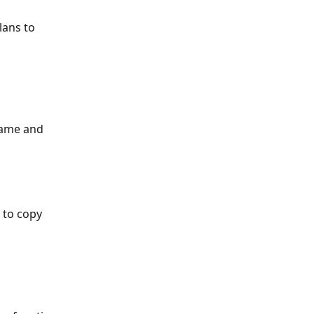
lans to 
name and 