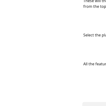
These will t
from the top 
Select the p
All the feat