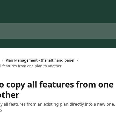
Plan Management - the left hand panel
l features from one plan to another
o copy all features from one
other
y all features from an existing plan directly into a new one.
6