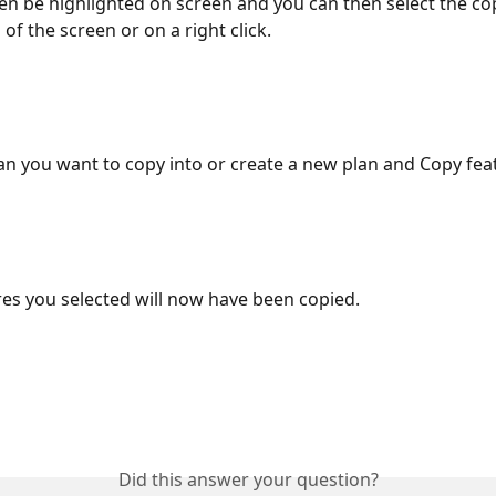
hen be highlighted on screen and you can then select the co
of the screen or on a right click. 
lan you want to copy into or create a new plan and Copy feat
ures you selected will now have been copied. 
Did this answer your question?