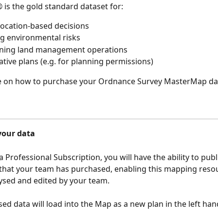
s the gold standard dataset for: 
ocation-based decisions
g environmental risks 
ining land management operations
ative plans (e.g. for planning permissions)
e on how to purchase your Ordnance Survey MasterMap da
your data
 a Professional Subscription, you will have the ability to publ
hat your team has purchased, enabling this mapping resou
ysed and edited by your team.
ed data will load into the Map as a new plan in the left han