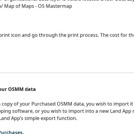
n/ Map of Maps - OS Mastermap
print icon and go through the print process. The cost for the
your OSMM data
a copy of your Purchased OSMM data, you wish to import it 
ing software, or you wish to import into a new Land App 
Land App’s simple export function.
Purchases
. 