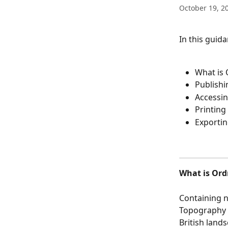
October 19, 2
In this guida
What is
Publishi
Accessi
Printing
Exportin
What is Or
Containing n
Topography L
British land