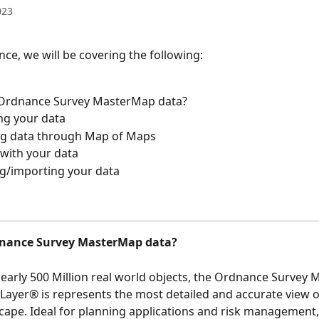
023
nce, we will be covering the following: 
 Ordnance Survey MasterMap data?
ng your data 
ng data through Map of Maps
 with your data 
g/importing your data
dnance Survey MasterMap data?
early 500 Million real world objects, the Ordnance Survey
ayer® is represents the most detailed and accurate view o
scape. Ideal for planning applications and risk management,