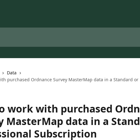
Data
ith purchased Ordnance Survey MasterMap data in a Standard or 
o work with purchased Ord
y MasterMap data in a Stand
ssional Subscription