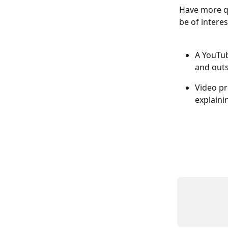
Have more q
be of interes
A YouTub
and out
Video pr
explaini