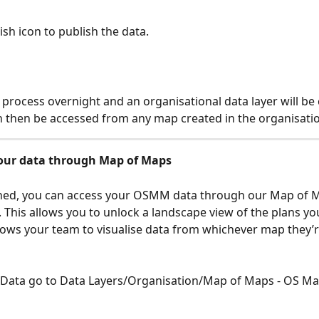
sh icon to publish the data. 
l process overnight and an organisational data layer will be 
n then be accessed from any map created in the organisatio
our data through Map of Maps
hed, you can access your OSMM data through our Map of 
y. This allows you to unlock a landscape view of the plans yo
allows your team to visualise data from whichever map they’
o Data go to Data Layers/Organisation/Map of Maps - OS M