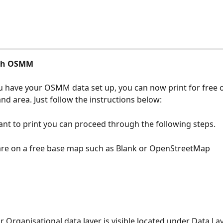
ith OSMM
 have your OSMM data set up, you can now print for free o
nd area. Just follow the instructions below:
t to print you can proceed through the following steps.
are on a free base map such as Blank or OpenStreetMap
r Organisational data layer is visible located under Data Lay