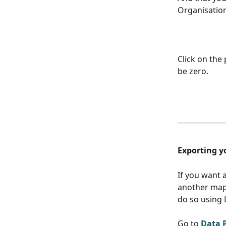
Organisatio
Click on the 
be zero. 
Exporting 
If you want 
another mapp
do so using 
Go to 
Data 