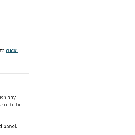
ta
click 
ish any 
rce to be 
d panel.