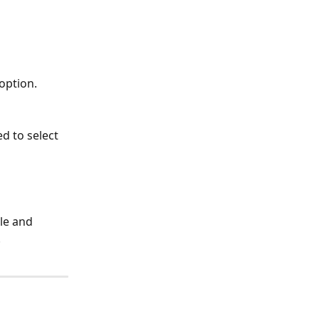
option. 
d to select 
le and 
 