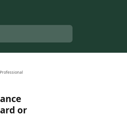
Professional
nance
ard or