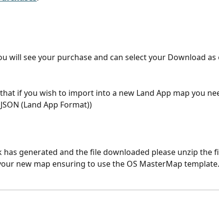
u will see your purchase and can select your Download as 
that if you wish to import into a new Land App map you nee
JSON (Land App Format))
k has generated and the file downloaded please unzip the fi
 your new map ensuring to use the OS MasterMap template.