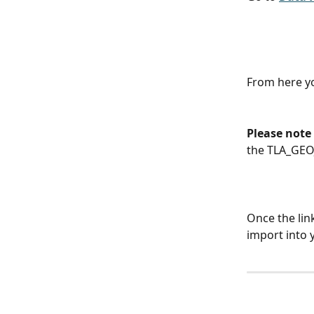
From here yo
Please note 
the TLA_GEO
Once the lin
import into