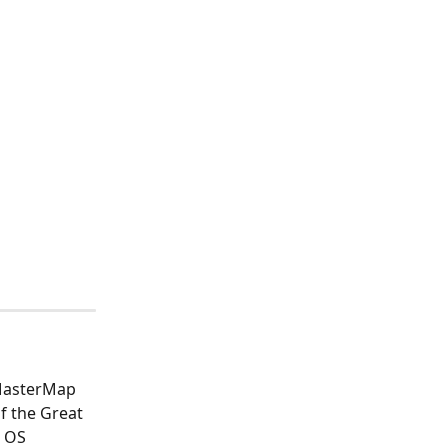
 MasterMap 
f the Great 
 OS 