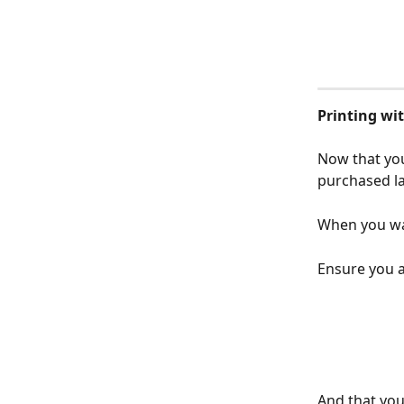
Printing w
Now that you
purchased la
When you wan
Ensure you 
And that you