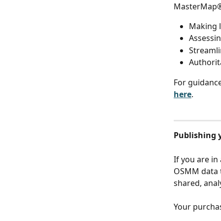
MasterMap® i
Making l
Assessin
Streaml
Authorit
For guidanc
here
.
Publishing 
If you are in
OSMM data t
shared, anal
Your purchas