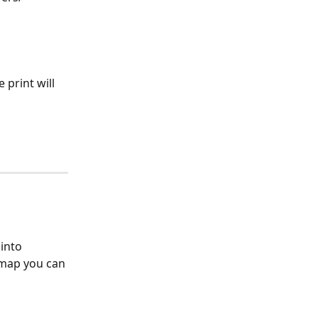
 print will 
into 
map you can 