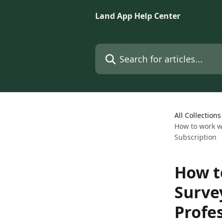
Skip to main content
Land App Help Center
Search for articles...
All Collections
How to work w
Subscription
How t
Surve
Profe