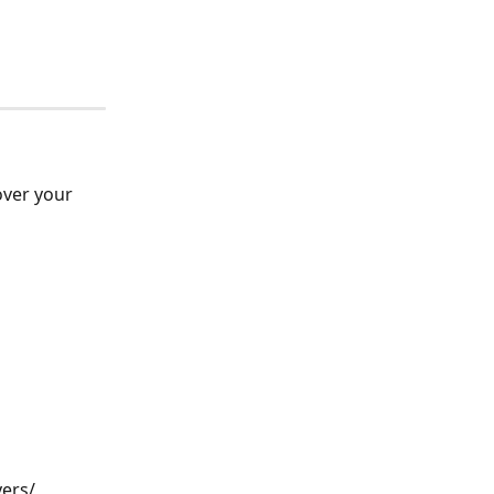
ver your 
ers/ 