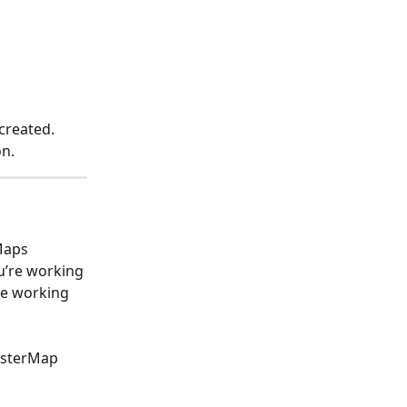
created. 
n. 
Maps 
u’re working 
re working 
asterMap