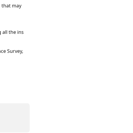
 that may 
all the ins 
ce Survey, 