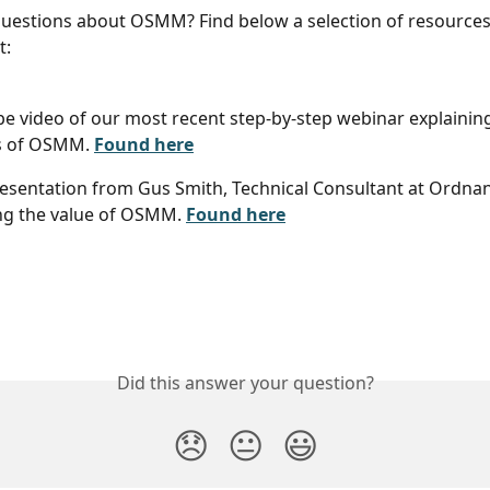
uestions about OSMM? Find below a selection of resources
t:
e video of our most recent step-by-step webinar explaining 
s of OSMM. 
Found here
esentation from Gus Smith, Technical Consultant at Ordnan
ng the value of OSMM. 
Found here
Did this answer your question?
😞
😐
😃