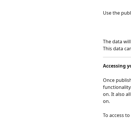
Use the publi
The data wil
This data ca
Accessing y
Once publis
functionalit
on. It also 
on.
To access t