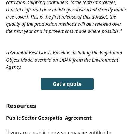
caravans, shipping containers, large tents/marquees, 
coastal cliffs and new buildings constructed directly under 
tree cover). This is the first release of this dataset, the 
quality of the production methods will be reviewed over 
the next year and improvements made where possible." 
UKHabitat Best Guess Baseline including the Vegetation 
Object Model overlaid on LiDAR from the Environment 
Agency.
Get a quote
Resources
Public Sector Geospatial Agreement
If you are a public body, you may be entitled to 