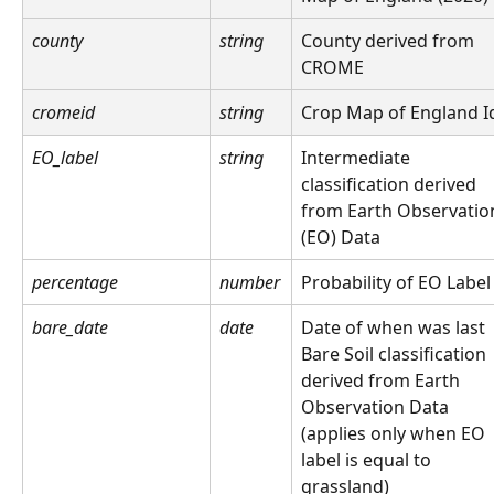
county
string
County derived from 
CROME
cromeid
string
Crop Map of England I
EO_label
string
Intermediate 
classification derived 
from Earth Observatio
(EO) Data
percentage
number
Probability of EO Label
bare_date
date
Date of when was last 
Bare Soil classification 
derived from Earth 
Observation Data 
(applies only when EO 
label is equal to 
grassland)