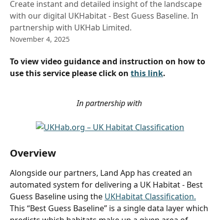
Create instant and detailed insight of the landscape
with our digital UKHabitat - Best Guess Baseline. In
partnership with UKHab Limited.
November 4, 2025
To view video guidance and instruction on how to 
use this service please click on 
this link
.
In partnership with 
Overview
Alongside our partners, Land App has created an 
automated system for delivering a UK Habitat - Best 
Guess Baseline using the 
UKHabitat Classification.
This “Best Guess Baseline” is a single data layer which 
predicts which habitats make up a given area of 