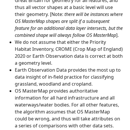
Great Britain for geometry for all features, and 
thus all vector shapes at a basic level will use 
their geometry. [Note:
 there will be instances where 
OS MasterMap shapes are split if a subsequent 
feature for an additional data layer intersects, but the 
combined shape will always follow OS MasterMap
].
We do not assume that either the Priority 
Habitat Inventory, CROME (Crop Map of England) 
2020 or Earth Observation data is correct at both 
a geometry level. 
Earth Observation Data provides the most up to 
data insight of in-field practice for classifying 
grassland, woodland and cropland.
OS MasterMap provides authoritative 
information for all hard infrastructure and all 
waterways/water bodies. For all other features, 
the algorithm assumes that OS MasterMap 
could be wrong, and thus will take attributes on 
a series of comparisons with other data sets. 