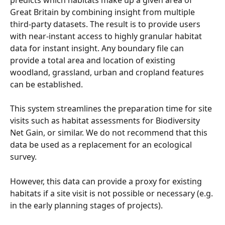
Great Britain by combining insight from multiple 
third-party datasets. The result is to provide users 
with near-instant access to highly granular habitat 
data for instant insight. Any boundary file can 
provide a total area and location of existing 
woodland, grassland, urban and cropland features 
can be established.
This system streamlines the preparation time for site 
visits such as habitat assessments for Biodiversity 
Net Gain, or similar. We do not recommend that this 
data be used as a replacement for an ecological 
survey.
However, this data can provide a proxy for existing 
habitats if a site visit is not possible or necessary (e.g. 
in the early planning stages of projects).