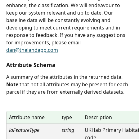
enhance, the classification. We will endeavour to 
keep our system relevant and up to date. Our 
baseline data will be constantly evolving and 
developing to meet current requirements and in 
response to feedback. If you have any suggestions 
for improvements, please email 
dan@thelandapp.com
Attribute Schema
A summary of the attributes in the returned data. 
Note
 that not all attributes may be present for each 
parcel if they are from externally derived datasets.
Attribute name
type
Description
laFeatureType
string
UKHab Primary Habitat
code