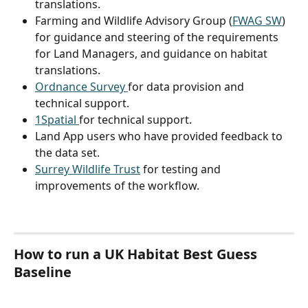
translations.
Farming and Wildlife Advisory Group (
FWAG SW
) 
for guidance and steering of the requirements 
for Land Managers, and guidance on habitat 
translations.
Ordnance Survey 
for data provision and 
technical support.
1Spatial 
for technical support.
Land App users who have provided feedback to 
the data set.
Surrey Wildlife Trust
 for testing and 
improvements of the workflow.
How to run a UK Habitat Best Guess 
Baseline