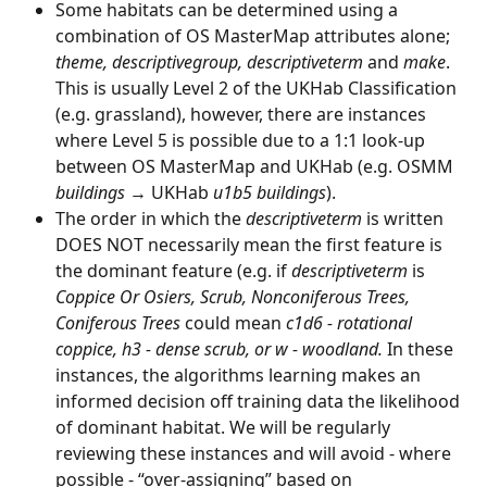
Some habitats can be determined using a 
combination of OS MasterMap attributes alone; 
theme, descriptivegroup, descriptiveterm 
and 
make
. 
This is usually Level 2 of the UKHab Classification 
(e.g. grassland), however, there are instances 
where Level 5 is possible due to a 1:1 look-up 
between OS MasterMap and UKHab (e.g. OSMM 
buildings
 → UKHab 
u1b5 buildings
).
The order in which the 
descriptiveterm
 is written 
DOES NOT necessarily mean the first feature is 
the dominant feature (e.g. if 
descriptiveterm
 is 
Coppice Or Osiers, Scrub, Nonconiferous Trees, 
Coniferous Trees
 could mean 
c1d6 - rotational 
coppice, h3 - dense scrub, or w - woodland.
 In these 
instances, the algorithms learning makes an 
informed decision off training data the likelihood 
of dominant habitat. We will be regularly 
reviewing these instances and will avoid - where 
possible - “over-assigning” based on 