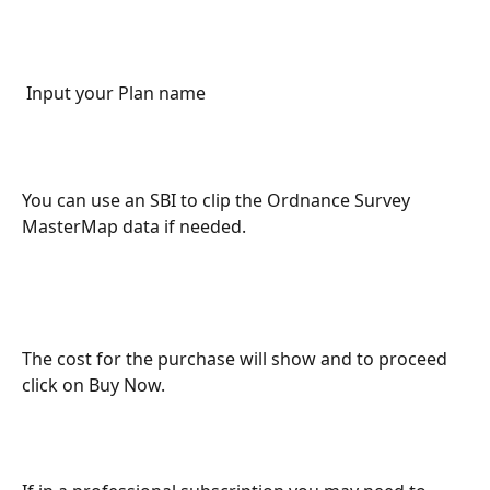
 Input your Plan name
You can use an SBI to clip the Ordnance Survey 
MasterMap data if needed. 
The cost for the purchase will show and to proceed 
click on Buy Now. 