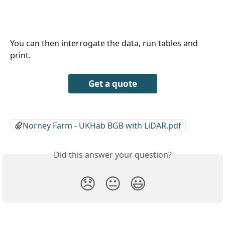
You can then interrogate the data, run tables and 
print. 
Get a quote
Norney Farm - UKHab BGB with LiDAR.pdf
Did this answer your question?
😞
😐
😃