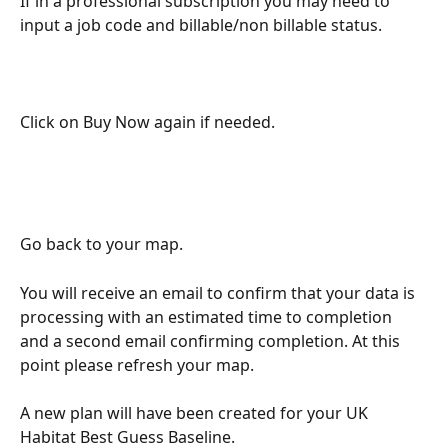
If in a professional subscription you may need to 
input a job code and billable/non billable status.
Click on Buy Now again if needed. 
Go back to your map. 
You will receive an email to confirm that your data is 
processing with an estimated time to completion 
and a second email confirming completion. At this 
point please refresh your map. 
A new plan will have been created for your UK 
Habitat Best Guess Baseline. 