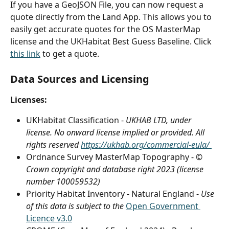
If you have a GeoJSON File, you can now request a 
quote directly from the Land App. This allows you to 
easily get accurate quotes for the OS MasterMap 
license and the UKHabitat Best Guess Baseline. Click 
this link
 to get a quote. 
Data Sources and Licensing
Licenses:
UKHabitat Classification - 
UKHAB LTD, under 
license. No onward license implied or provided. All 
rights reserved 
https://ukhab.org/commercial-eula/ 
Ordnance Survey MasterMap Topography - 
© 
Crown copyright and database right 2023 (license 
number 100059532)
Priority Habitat Inventory - Natural England - 
Use 
of this data is subject to the 
Open Government 
Licence v3.0