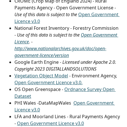
CROME (Crop Map of England 2024) - Rural 
Payments Agency - Open Government License - 
Use of this data is subject to the 
Open Government 
Licence v3.0
National Forest Inventory - Forestry Commission 
- 
Use of this data is subject to the 
Open Government 
Licence
. - 
http://www.nationalarchives.gov.uk/doc/open-
government-licence/version
Google Earth Engine - 
Licensed under Apache 2.0. 
Copyright 2023 DIGITALLANDSOLUTIONS
Vegetation Object Model
 - Environment Agency, 
Open Government Licence v3.0.
OS Open Greenspace - 
Ordnance Survey Open 
Dataset
PHI Wales -DataMapWales  
Open Government 
Licence v3.0
LFA and Moorland Lines - Rural Payments Agency 
- 
Open Government Licence v3.0