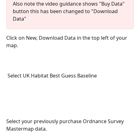
Also note the video guidance shows "Buy Data" 
button this has been changed to "Download 
Data"
Click on New, Download Data in the top left of your 
map. 
 Select UK Habitat Best Guess Baseline
Select your previously purchase Ordnance Survey 
Mastermap data.