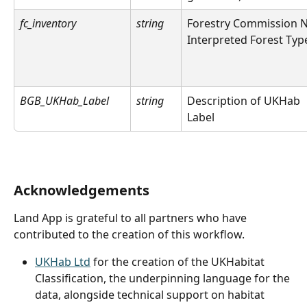
fc_inventory
string
Forestry Commission N
Interpreted Forest Typ
BGB_UKHab_Label
string
Description of UKHab 
Label
Acknowledgements
Land App is grateful to all partners who have 
contributed to the creation of this workflow.
UKHab Ltd
 for the creation of the UKHabitat 
Classification, the underpinning language for the 
data, alongside technical support on habitat 