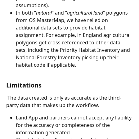
assumptions).
In both “
natural
” and “
agricultural land
” polygons 
from OS MasterMap, we have relied on 
additional data sets to provide habitat 
assignment. For example, in England agricultural 
polygons get cross-referenced to other data 
sets, including the Priority Habitat Inventory and 
National Forestry Inventory picking up their 
habitat code if applicable.
Limitations
 The data created is only as accurate as the third-
party data that makes up the workflow.
Land App and partners cannot accept any liability 
for the accuracy or completeness of the 
information generated. 