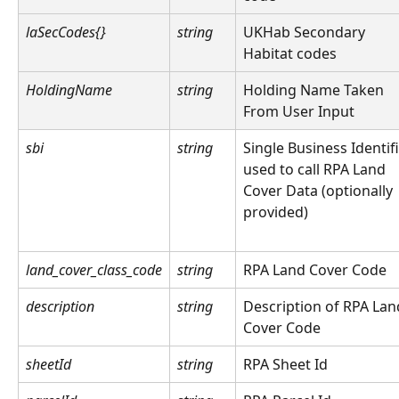
laSecCodes{}
string
UKHab Secondary 
Habitat codes
HoldingName
string
Holding Name Taken 
From User Input
sbi
string
Single Business Identifi
used to call RPA Land 
Cover Data (optionally 
provided)
land_cover_class_code
string
RPA Land Cover Code
description
string
Description of RPA Lan
Cover Code
sheetId
string
RPA Sheet Id