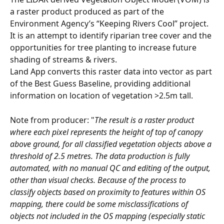
a raster product produced as part of the 
Environment Agency’s “Keeping Rivers Cool” project. 
It is an attempt to identify riparian tree cover and the 
opportunities for tree planting to increase future 
shading of streams & rivers.  
Land App converts this raster data into vector as part 
of the Best Guess Baseline, providing additional 
information on location of vegetation >2.5m tall. 
Note from producer: "
The result is a raster product 
where each pixel represents the height of top of canopy 
above ground, for all classified vegetation objects above a 
threshold of 2.5 metres. The data production is fully 
automated, with no manual QC and editing of the output, 
other than visual checks. Because of the process to 
classify objects based on proximity to features within OS 
mapping, there could be some misclassifications of 
objects not included in the OS mapping (especially static 