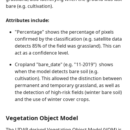
bare (e.g. cultivation).
Attributes include:
"Percentage" shows the percentage of pixels 
confirmed by the classification (e.g. satellite data 
detects 85% of the field was grassland). This can 
act as a confidence level.
Cropland "bare_date" (e.g. "11-2019")  shows 
when the model detects bare soil (e.g. 
cultivation). This allowed the distinction between 
permanent and temporary grassland, as well as 
the detection of high-risk fields (winter bare soil) 
and the use of winter cover crops.
Vegetation Object Model
The LIDAR derived Vegetation Object Model (VOM) is 