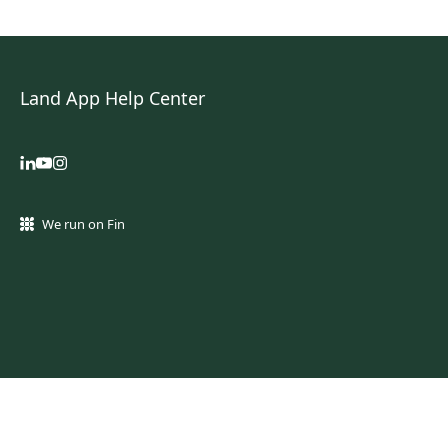
Land App Help Center
We run on Fin