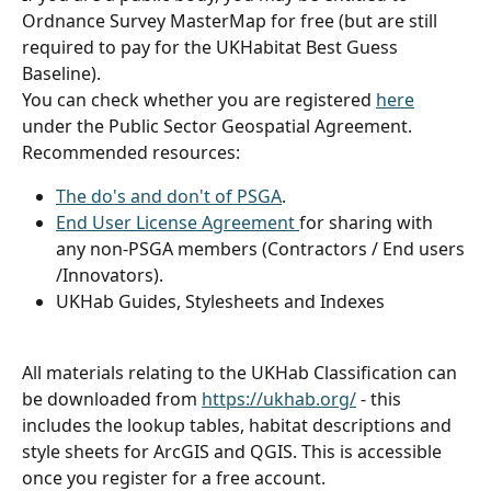
Ordnance Survey MasterMap for free (but are still 
required to pay for the UKHabitat Best Guess 
Baseline). 
You can check whether you are registered 
here
under the Public Sector Geospatial Agreement. 
Recommended resources:
The do's and don't of PSGA
.
End User License Agreement 
for sharing with 
any non-PSGA members (Contractors / End users 
/Innovators).
UKHab Guides, Stylesheets and Indexes
All materials relating to the UKHab Classification can 
be downloaded from 
https://ukhab.org/
 - this 
includes the lookup tables, habitat descriptions and 
style sheets for ArcGIS and QGIS. This is accessible 
once you register for a free account.