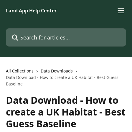
Skip to main content
Land App Help Center
Search for articles...
All Collections
Data Downloads
Data Download - How to create a UK Habitat - Best Guess
Baseline
Data Download - How to
create a UK Habitat - Best
Guess Baseline