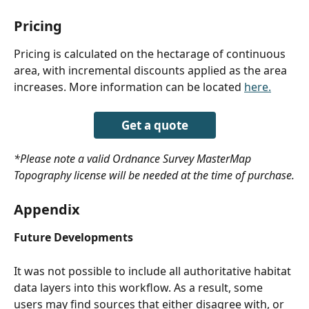
Pricing
Pricing is calculated on the hectarage of continuous 
area, with incremental discounts applied as the area 
increases. More information can be located 
here.
Get a quote
*Please note a valid Ordnance Survey MasterMap 
Topography license will be needed at the time of purchase.
Appendix
Future Developments
It was not possible to include all authoritative habitat 
data layers into this workflow. As a result, some 
users may find sources that either disagree with, or 