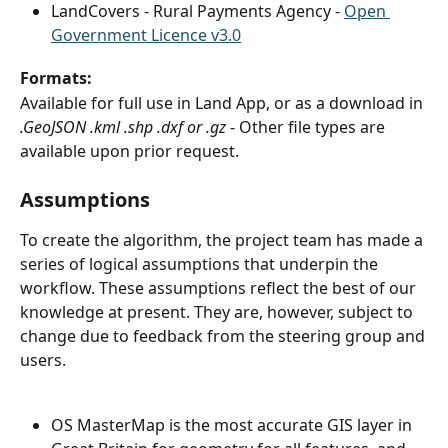
LandCovers - Rural Payments Agency - 
Open 
Government Licence v3.0
Formats:
Available for full use in Land App, or as a download in 
.GeoJSON .kml .shp .dxf or .gz
 - Other file types are 
available upon prior request.
Assumptions
To create the algorithm, the project team has made a 
series of logical assumptions that underpin the 
workflow. These assumptions reflect the best of our 
knowledge at present. They are, however, subject to 
change due to feedback from the steering group and
users.
OS MasterMap is the most accurate GIS layer in 