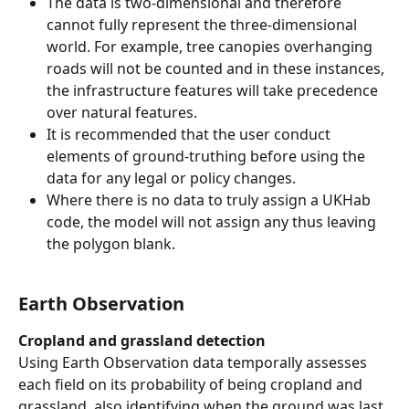
The data is two-dimensional and therefore 
cannot fully represent the three-dimensional
world. For example, tree canopies overhanging 
roads will not be counted and in these instances, 
the infrastructure features will take precedence 
over natural features.
It is recommended that the user conduct 
elements of ground-truthing before using the 
data for any legal or policy changes.
Where there is no data to truly assign a UKHab 
code, the model will not assign any thus leaving 
the polygon blank.
Earth Observation
Cropland and grassland detection
Using Earth Observation data temporally assesses 
each field on its probability of being cropland and 
grassland, also identifying when the ground was last 