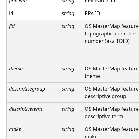
parcelId
string
RPA Parcel Id
id
string
RPA ID
fid
string
OS MasterMap feature
topographic identifier 
number (aka TOID)
theme
string
OS MasterMap feature
theme
descriptivegroup
string
OS MasterMap feature
descriptive group
descriptiveterm
string
OS MasterMap feature
descriptive term
make
string
OS MasterMap feature
make