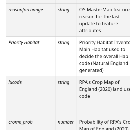
reasonforchange
string
OS MasterMap feature
reason for the last 
update to feature 
attributes
Priority Habitat
string
Priority Habitat Invent
Main Habitat used to 
decide the overall Hab 
code (Natural England 
generated)
lucode
string
RPA's Crop Map of 
England (2020) land us
code
crome_prob
number
Probability of RPA's Cr
Map of England (2020)