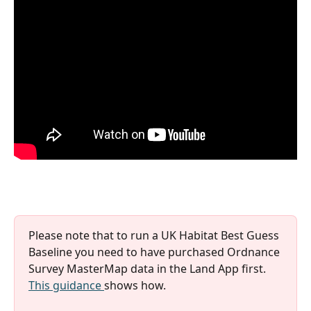
Please note that to run a UK Habitat Best Guess 
Baseline you need to have purchased Ordnance 
Survey MasterMap data in the Land App first. 
This guidance 
shows how.