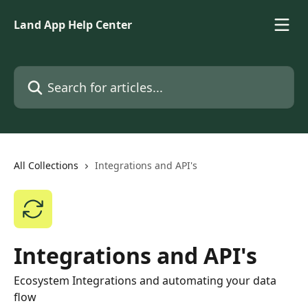
Skip to main content
Land App Help Center
Search for articles...
All Collections
Integrations and API's
Integrations and API's
Ecosystem Integrations and automating your data
flow