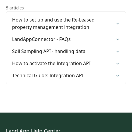
5 articles
How to set up and use the Re-Leased
property management integration
LandAppConnector - FAQs
Soil Sampling API - handling data
How to activate the Integration API
Technical Guide: Integration API
Land App Help Center